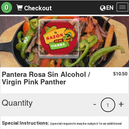
0
EN
Checkout
To
na
Pantera Rosa Sin Alcohol /
10.50
$
Virgin Pink Panther
Quantity
-
+
1
Special Instructions:
(special requests may be subject to an additional