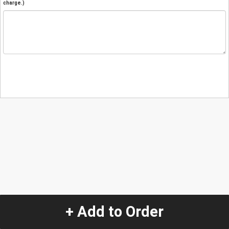
charge.)
+ Add to Order