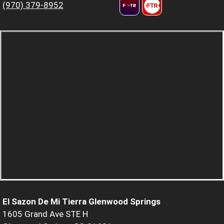
(970) 379-8952
El Sazon De Mi Tierra Glenwood Springs
1605 Grand Ave STE H