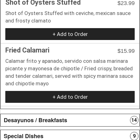
Shot of Oysters Stuffed
$23.99
Shot of Oysters Stuffed with ceviche, mexican sauce
and frosty clamato
+ Add to Order
Fried Calamari
$15.99
Calamar frito y apanado, servido con salsa marinara
picante y mayonesa de chipotle / Fried crispy, breaded
and tender calamari, served with spicy marinara sauce
and chipotle mayo
+ Add to Order
Desayunos / Breakfasts
14
Special Dishes
9