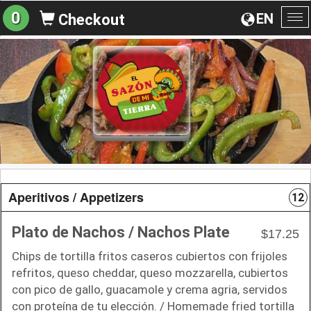
0
EN
Checkout
To
na
Aperitivos / Appetizers
12
Plato de Nachos / Nachos Plate
$17.25
Chips de tortilla fritos caseros cubiertos con frijoles
refritos, queso cheddar, queso mozzarella, cubiertos
con pico de gallo, guacamole y crema agria, servidos
con proteína de tu elección. / Homemade fried tortilla