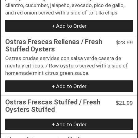
cilantro, cucumber, jalapeño, avocado, pico de gallo,
and red onion served with a side of tortilla chips.
+ Add to Order
Ostras Frescas Rellenas / Fresh
$23.99
Stuffed Oysters
Ostras crudas servidas con salsa verde casera de
menta y cítricos. / Raw oysters served with a side of
homemade mint citrus green sauce.
+ Add to Order
Ostras Frescas Stuffed / Fresh
$21.99
Oysters Stuffed
+ Add to Order