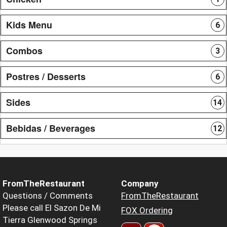
Kids Menu
6
Combos
3
Postres / Desserts
6
Sides
14
Bebidas / Beverages
12
FromTheRestaurant
Company
Questions / Comments
FromTheRestaurant
Please call El Sazon De Mi
FOX Ordering
Tierra Glenwood Springs