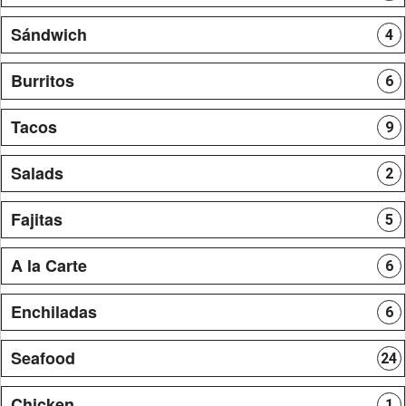
Sándwich
4
Burritos
6
Tacos
9
Salads
2
Fajitas
5
A la Carte
6
Enchiladas
6
Seafood
24
Chicken
1