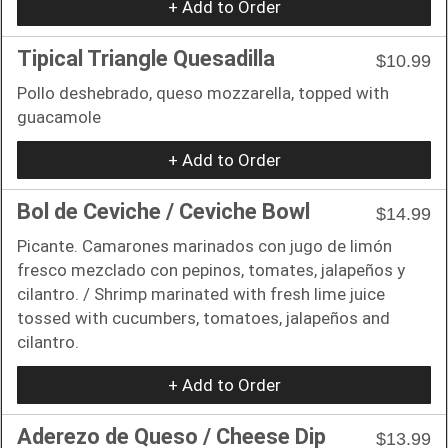
+ Add to Order
Tipical Triangle Quesadilla
$10.99
Pollo deshebrado, queso mozzarella, topped with
guacamole
+ Add to Order
Bol de Ceviche / Ceviche Bowl
$14.99
Picante. Camarones marinados con jugo de limón
fresco mezclado con pepinos, tomates, jalapeños y
cilantro. / Shrimp marinated with fresh lime juice
tossed with cucumbers, tomatoes, jalapeños and
cilantro.
+ Add to Order
Aderezo de Queso / Cheese Dip
$13.99