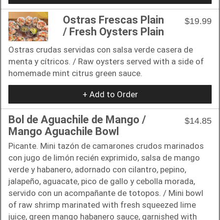
Ostras Frescas Plain
$19.99
/ Fresh Oysters Plain
Ostras crudas servidas con salsa verde casera de
menta y cítricos. / Raw oysters served with a side of
homemade mint citrus green sauce.
+ Add to Order
Bol de Aguachile de Mango /
$14.85
Mango Aguachile Bowl
Picante. Mini tazón de camarones crudos marinados
con jugo de limón recién exprimido, salsa de mango
verde y habanero, adornado con cilantro, pepino,
jalapeño, aguacate, pico de gallo y cebolla morada,
servido con un acompañante de totopos. / Mini bowl
of raw shrimp marinated with fresh squeezed lime
juice, green mango habanero sauce, garnished with