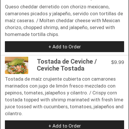
Queso cheddar derretido con chorizo ​​mexicano,
camarones picados y jalapeño, servido con tortillas de
maíz caseras. / Molten cheddar cheese with Mexican
chorizo, chopped shrimp, and jalapeño, served with
homemade tortilla chips.
+ Add to Order
Tostada de Ceviche /
$9.99
Ceviche Tostada
Tostada de maíz crujiente cubierta con camarones
marinados con jugo de limón fresco mezclado con
pepinos, tomates, jalapeños y cilantro. / Crispy corn
tostada topped with shrimp marinated with fresh lime
juice tossed with cucumbers, tomatoes, jalapeños and
cilantro.
+ Add to Order