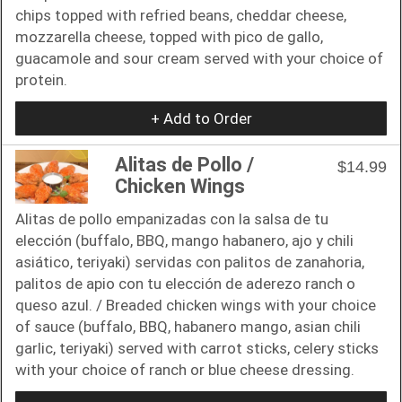
chips topped with refried beans, cheddar cheese,
mozzarella cheese, topped with pico de gallo,
guacamole and sour cream served with your choice of
protein.
+ Add to Order
Alitas de Pollo /
$14.99
Chicken Wings
Alitas de pollo empanizadas con la salsa de tu
elección (buffalo, BBQ, mango habanero, ajo y chili
asiático, teriyaki) servidas con palitos de zanahoria,
palitos de apio con tu elección de aderezo ranch o
queso azul. / Breaded chicken wings with your choice
of sauce (buffalo, BBQ, habanero mango, asian chili
garlic, teriyaki) served with carrot sticks, celery sticks
with your choice of ranch or blue cheese dressing.