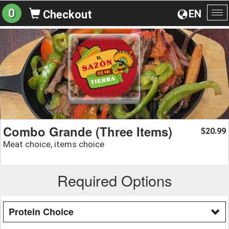
0
EN
Checkout
To
na
Combo Grande (Three Items)
20.99
$
Meat choice, items choice
Required Options
Protein Choice