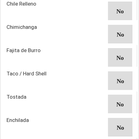
Chile Relleno
Chimichanga
Fajita de Burro
Taco / Hard Shell
Tostada
Enchilada