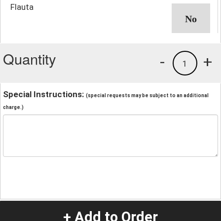
Flauta
Quantity
-
+
1
Special Instructions:
(special requests may be subject to an additional
charge.)
+ Add to Order