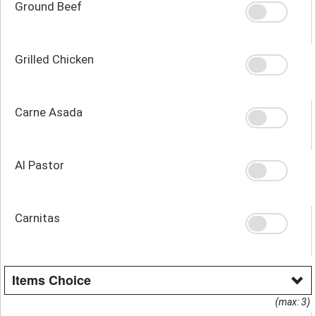
Ground Beef
Grilled Chicken
Carne Asada
Al Pastor
Carnitas
Items Choice
(max: 3)