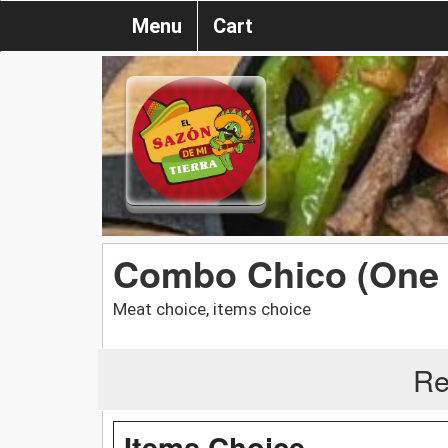
Menu
Cart
Combo Chico (One 
Meat choice, items choice
Re
Items Choice