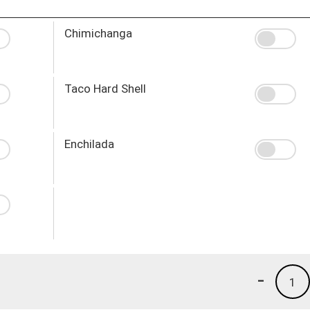
Chimichanga
Taco Hard Shell
Enchilada
-
1