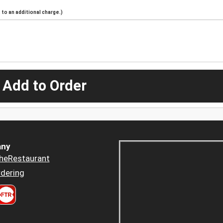
to an additional charge.)
 Add to Order
ny
heRestaurant
dering