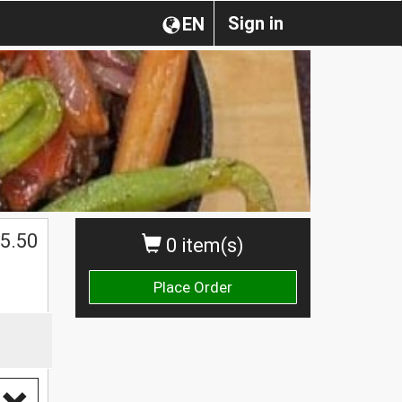
Sign in
EN
5.50
0 item(s)
Place Order