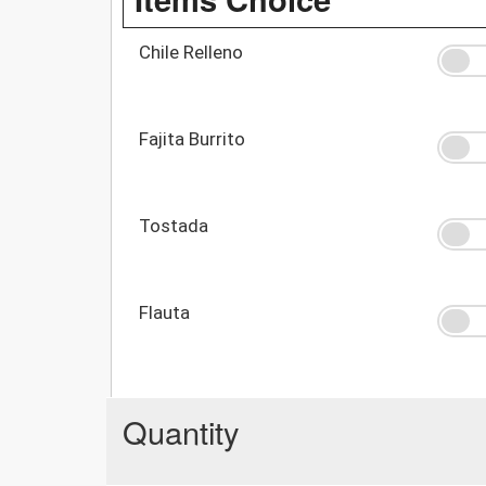
Chile Relleno
Fajita Burrito
Tostada
Flauta
Quantity