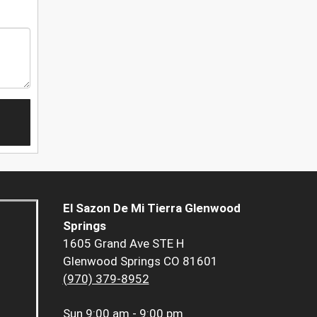
El Sazon De Mi Tierra Glenwood
Springs
1605 Grand Ave STE H
Glenwood Springs CO 81601
(970) 379-8952
Sun
9:00 am - 9:00 pm