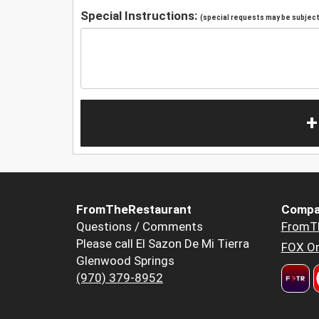
Special Instructions:
(special requests may be subject 
+
FromTheRestaurant
Compa
Questions / Comments
FromT
Please call El Sazon De Mi Tierra
FOX Or
Glenwood Springs
(970) 379-8952