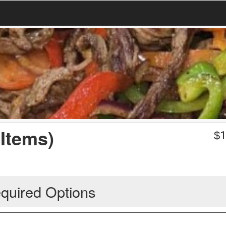
Items)
$
1
quired Options