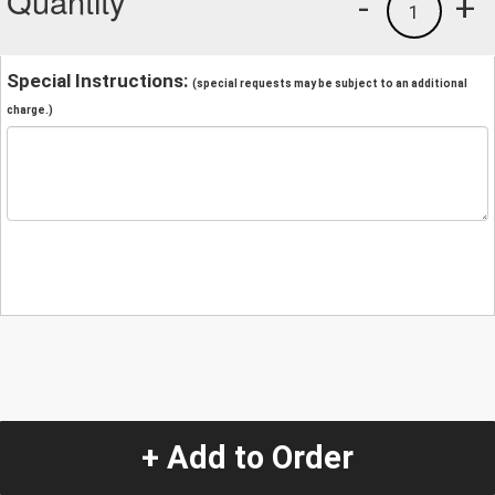
Quantity
-
+
1
Special Instructions:
(special requests may be subject to an additional
charge.)
+ Add to Order