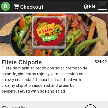
0
EN
Checkout
To
na
Filete Chipotle
24.99
$
Filete de tilapia salteado con salsa cremosa de
chipotle, pimientos rojos y verdes, servido con
arroz y ensalada / Tilapia fillet sauteed with
creamy chipotle sauce, red and green bell
peppers, served with rice and salad