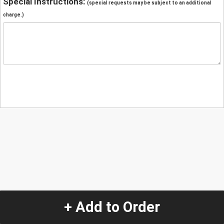
Special Instructions:
(special requests may be subject to an additional
charge.)
+ Add to Order