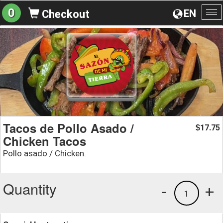
0
EN
Checkout
To
na
Tacos de Pollo Asado /
17.75
$
Chicken Tacos
Pollo asado / Chicken.
Quantity
-
+
1