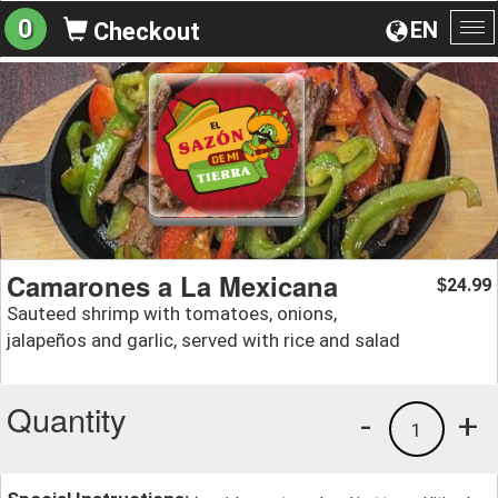
0
EN
Checkout
To
na
Camarones a La Mexicana
24.99
$
Sauteed shrimp with tomatoes, onions,
jalapeños and garlic, served with rice and salad
Quantity
-
+
1