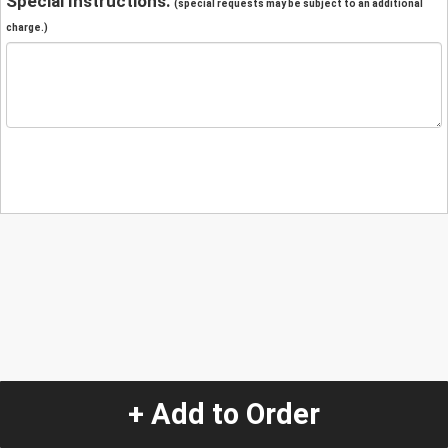
Special Instructions:
(special requests may be subject to an additional
charge.)
+ Add to Order