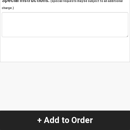
Special Instructions:
(special requests may be subject to an additional
charge.)
+ Add to Order