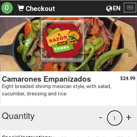
0
EN
Checkout
To
na
Camarones Empanizados
24.99
$
Eight breaded shrimp mexican style, with salad,
cucumber, dressing and rice
Quantity
-
+
1