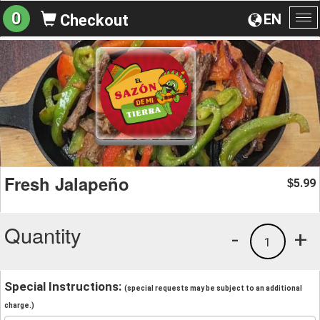
0
EN
Checkout
To
na
Fresh Jalapeño
5.99
$
Quantity
-
+
1
Special Instructions:
(special requests may be subject to an additional
charge.)