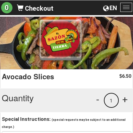
0
EN
Checkout
To
na
Avocado Slices
6.50
$
Quantity
-
+
1
Special Instructions:
(special requests may be subject to an additional
charge.)