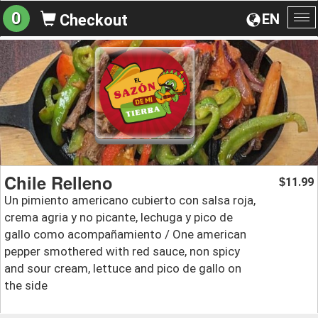
0
EN
Checkout
To
na
Chile Relleno
11.99
$
Un pimiento americano cubierto con salsa roja,
crema agria y no picante, lechuga y pico de
gallo como acompañamiento / One american
pepper smothered with red sauce, non spicy
and sour cream, lettuce and pico de gallo on
the side