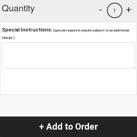
Quantity
-
+
1
Special Instructions:
(special requests may be subject to an additional
charge.)
+ Add to Order