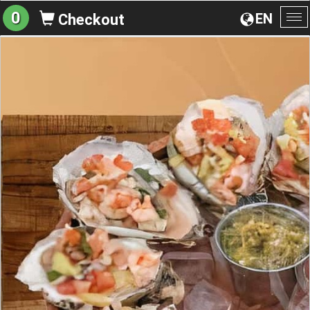
0
EN
Checkout
To
na