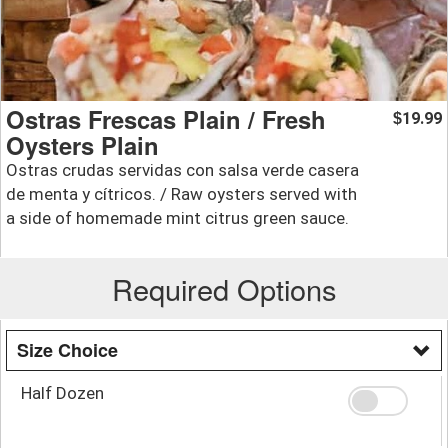
Ostras Frescas Plain / Fresh
19.99
$
Oysters Plain
Ostras crudas servidas con salsa verde casera
de menta y cítricos. / Raw oysters served with
a side of homemade mint citrus green sauce.
Required Options
Size Choice
Half Dozen