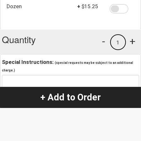
Dozen
+
$15.25
Quantity
-
+
1
Special Instructions:
(special requests may be subject to an additional
charge.)
+ Add to Order