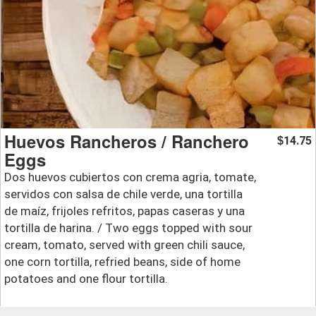
Huevos Rancheros / Ranchero
14.75
$
Eggs
Dos huevos cubiertos con crema agria, tomate,
servidos con salsa de chile verde, una tortilla
de maíz, frijoles refritos, papas caseras y una
tortilla de harina. / Two eggs topped with sour
cream, tomato, served with green chili sauce,
one corn tortilla, refried beans, side of home
potatoes and one flour tortilla.