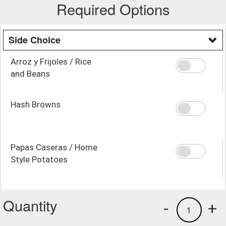
Required Options
Side Choice
Arroz y Frijoles / Rice
and Beans
Hash Browns
Papas Caseras / Home
Style Potatoes
Quantity
-
+
1