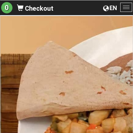
0
EN
Checkout
To
na