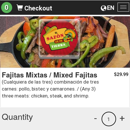
0
EN
Checkout
To
na
Fajitas Mixtas / Mixed Fajitas
29.99
$
(Cualquiera de las tres) combinación de tres
carnes: pollo, bistec y camarones. / (Any 3)
three meats: chicken, steak, and shrimp.
Quantity
-
+
1