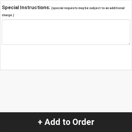
Special Instructions:
(special requests may be subject to an additional
charge.)
+ Add to Order