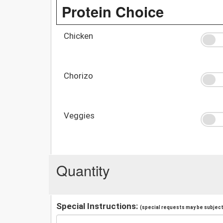
Protein Choice
Chicken
Chorizo
Veggies
Quantity
Special Instructions:
(special requests may be subject 