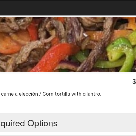
 carne a elección / Corn tortilla with cilantro,
quired Options