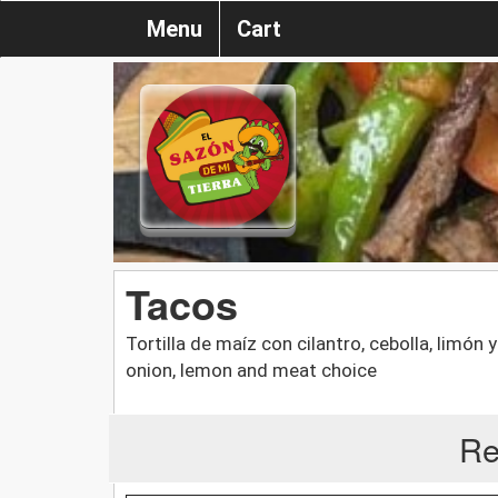
Menu
Cart
Tacos
Tortilla de maíz con cilantro, cebolla, limón y
onion, lemon and meat choice
Re