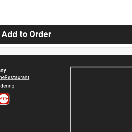
 Add to Order
ny
heRestaurant
dering