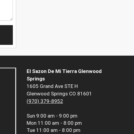
El Sazon De Mi Tierra Glenwood
Springs
1605 Grand Ave STE H
Glenwood Springs CO 81601
(970) 379-8952
Sun
9:00 am - 9:00 pm
Mon
11:00 am - 8:00 pm
Tue
11:00 am - 8:00 pm