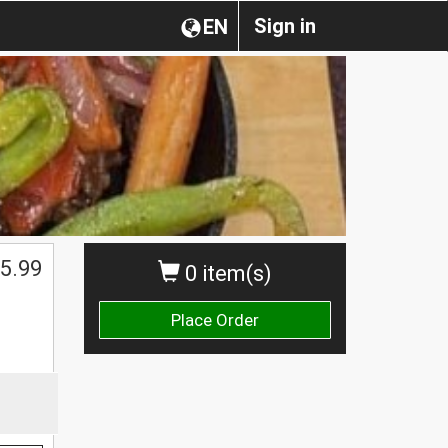
Sign in
EN
$
5.99
0 item(s)
Place Order