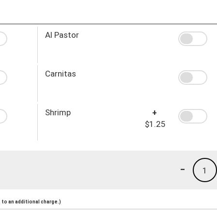
Al Pastor
Carnitas
Shrimp
+
$1.25
-
1
to an additional charge.)