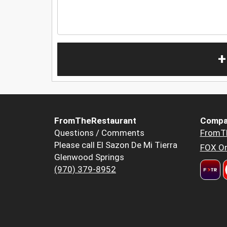
+
FromTheRestaurant
Compa
Questions / Comments
FromT
Please call El Sazon De Mi Tierra
FOX Or
Glenwood Springs
(970) 379-8952