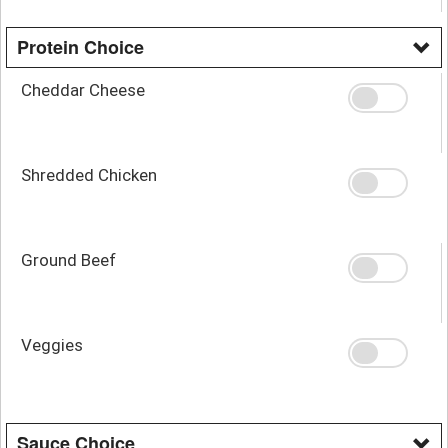
Protein Choice
Cheddar Cheese
Shredded Chicken
Ground Beef
Veggies
Sauce Choice