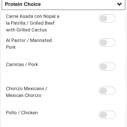
Protein Choice
Carne Asada con Nopal a
la Parrilla / Grilled Beef
with Grilled Cactus
Al Pastor / Marinated
Pork
Carnitas / Pork
Chorizo Mexicano /
Mexican Chorizo
Pollo / Chicken