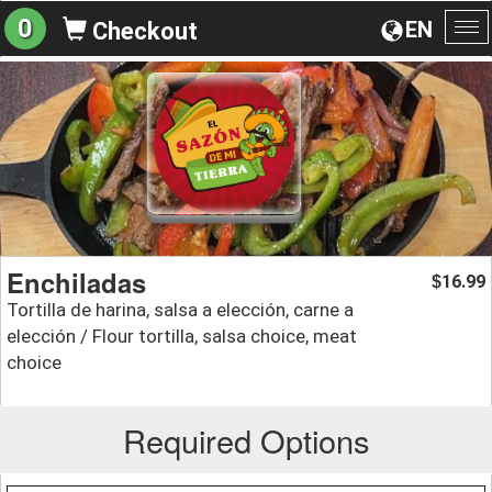
0
EN
Checkout
To
na
Enchiladas
16.99
$
Tortilla de harina, salsa a elección, carne a
elección / Flour tortilla, salsa choice, meat
choice
Required Options