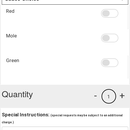
Red
Mole
Green
Quantity
-
+
1
Special Instructions:
(special requests may be subject to an additional
charge.)