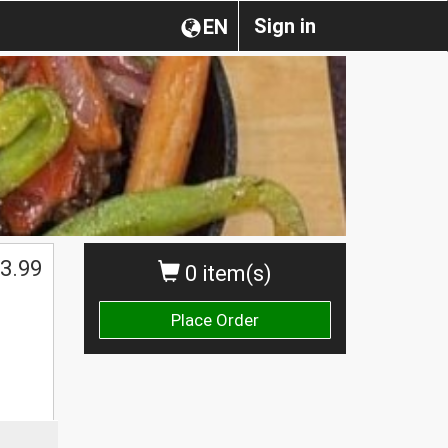
Sign in
EN
3.99
0 item(s)
Place Order