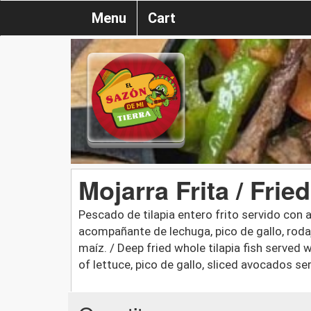
Menu
Cart
Mojarra Frita / Fried
Pescado de tilapia entero frito servido con a
acompañante de lechuga, pico de gallo, roda
maíz. / Deep fried whole tilapia fish served
of lettuce, pico de gallo, sliced avocados ser