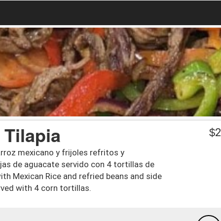
 Tilapia
$
2
rroz mexicano y frijoles refritos y
jas de aguacate servido con 4 tortillas de
 with Mexican Rice and refried beans and side
ved with 4 corn tortillas.