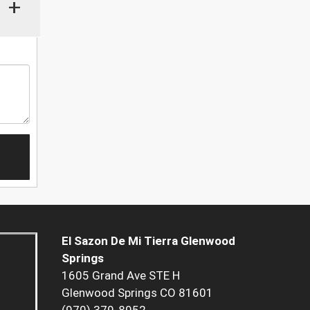
+
El Sazon De Mi Tierra Glenwood
Springs
1605 Grand Ave STE H
Glenwood Springs CO 81601