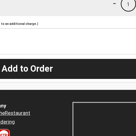
-
1
to an additional charge.)
 Add to Order
ny
heRestaurant
dering