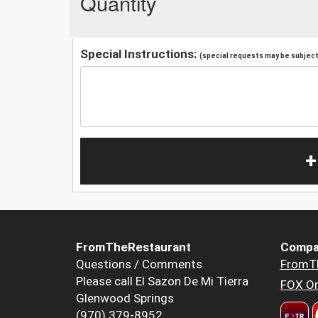
Quantity
Special Instructions:
(special requests may be subject 
+
FromTheRestaurant
Compa
Questions / Comments
FromT
Please call El Sazon De Mi Tierra
FOX Or
Glenwood Springs
(970) 379-8952