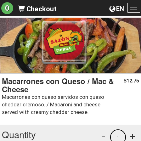
0
EN
Checkout
To
na
Macarrones con Queso / Mac &
12.75
$
Cheese
Macarrones con queso servidos con queso
cheddar cremoso. / Macaroni and cheese
served with creamy cheddar cheese.
Quantity
-
+
1