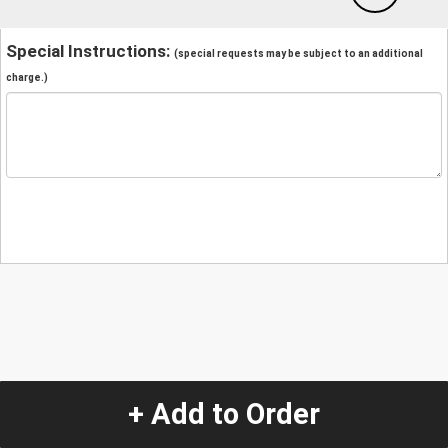
Special Instructions:
(special requests may be subject to an additional
charge.)
+ Add to Order